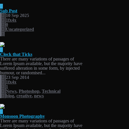
Sub Post
10 Sep 2025
1fx4x
0
Uncategorized
Clock that Ticks
There are many variations of passages of
Lorem Ipsum available, but the majority have
suffered alteration in some form, by injected
humour, or randomised...
23 Sep 2014
1fx4x
1
News
,
Photoshop
,
Technical
blog
,
creative
,
news
Monsoon Photography
There are many variations of passages of
Lorem Ipsum available, but the majority have