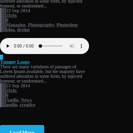
suffered alteration in some form, by injected
humour, or randomised...
23 Sep 2014
1fx4x
0
Magazine
,
Photography
,
Photoshop
blog
,
design
Yummy Loops
There are many variations of passages of
Lorem Ipsum available, but the majority have
suffered alteration in some form, by injected
humour, or randomised...
23 Sep 2014
1fx4x
0
Audio
,
News
audio
,
creative
Load More