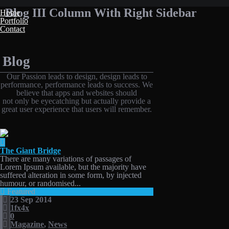
Blog III Column With Right Sidebar
Home
Portfolio
Contact
Blog
Our Passion leads to design, design leads to
performance, performance leads to success. We
believe that apps and websites should
not only be eyecatching but actually provide a
great user experience that users will remember.
The Giant Bridge
There are many variations of passages of
Lorem Ipsum available, but the majority have
suffered alteration in some form, by injected
humour, or randomised...
Featured
23 Sep 2014
1fx4x
0
Magazine
,
News