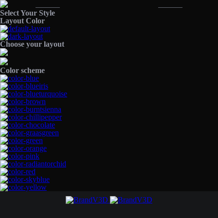
Select Your Style
Layout Color
Choose your layout
Color scheme