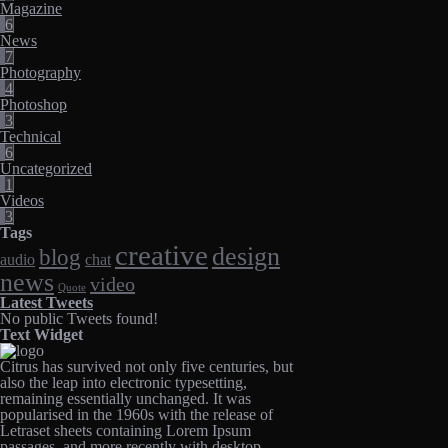
Magazine
6
News
7
Photography
4
Photoshop
3
Technical
6
Uncategorized
1
Videos
3
Tags
creative
design
blog
audio
chat
news
video
Quote
Latest Tweets
No public Tweets found!
Text Widget
Citrus has survived not only five centuries, but
also the leap into electronic typesetting,
remaining essentially unchanged. It was
popularised in the 1960s with the release of
Letraset sheets containing Lorem Ipsum
passages, and more recently with desktop