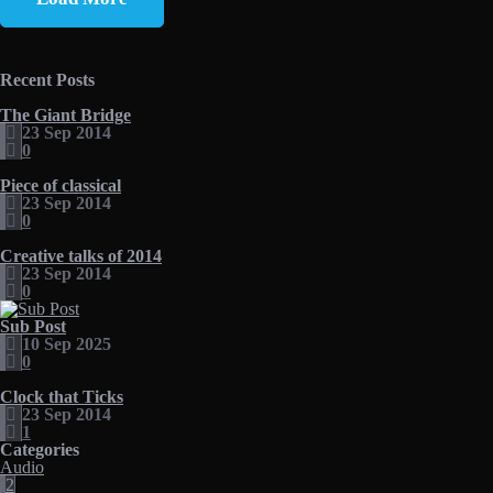
Recent Posts
The Giant Bridge
23 Sep 2014
0
Piece of classical
23 Sep 2014
0
Creative talks of 2014
23 Sep 2014
0
Sub Post
10 Sep 2025
0
Clock that Ticks
23 Sep 2014
1
Categories
Audio
2