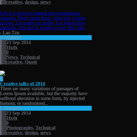
creative
,
design
,
news
Life is a series of natural and spontaneous
changes. Don't resist them - that only creates
sorrow. Let reality be reality. Let things flow
naturally forward in whatever way they like.
- Lao Tzu
Featured
23 Sep 2014
1fx4x
0
News
,
Technical
creative
,
Quote
Creative talks of 2014
There are many variations of passages of
Lorem Ipsum available, but the majority have
suffered alteration in some form, by injected
humour, or randomised...
Featured
23 Sep 2014
1fx4x
0
Photography
,
Technical
creative
,
design
,
news