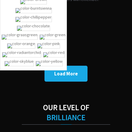
FORD F-150
FORD F-150
AUDI R8
CHRYSLER 300
Load More
OUR LEVEL OF
BRILLIANCE