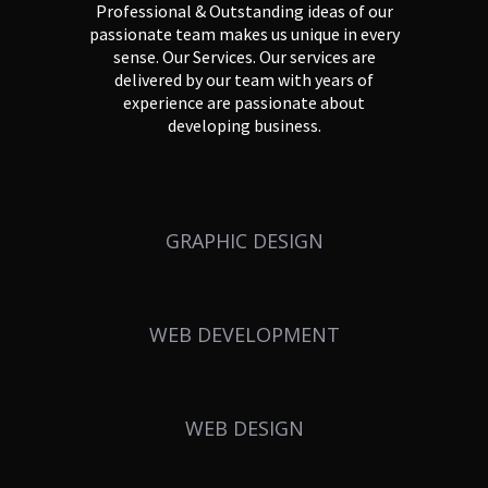
Professional & Outstanding ideas of our
passionate team makes us unique in every
sense. Our Services. Our services are
delivered by our team with years of
experience are passionate about
developing business.
GRAPHIC DESIGN
WEB DEVELOPMENT
WEB DESIGN