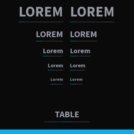
LOREM
LOREM
LOREM
LOREM
Lorem
Lorem
Lorem
Lorem
Lorem
Lorem
TABLE