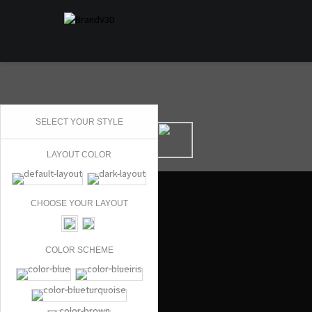
SELECT YOUR STYLE
LAYOUT COLOR
CHOOSE YOUR LAYOUT
COLOR SCHEME