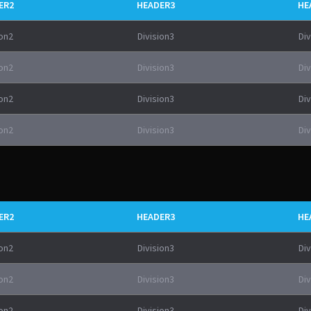
ER2
HEADER3
HE
ion2
Division3
Div
ion2
Division3
Div
ion2
Division3
Div
ion2
Division3
Div
ER2
HEADER3
HE
ion2
Division3
Div
ion2
Division3
Div
ion2
Division3
Div