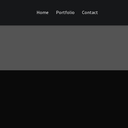
Home
Portfolio
Contact