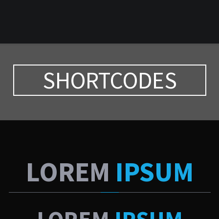
SHORTCODES
LOREM
IPSUM