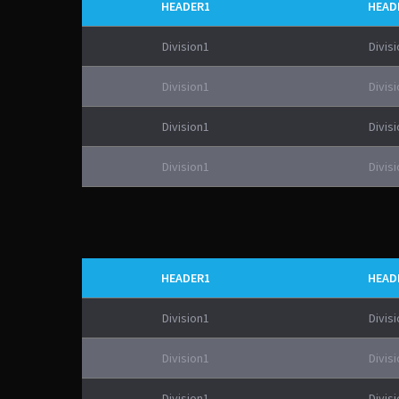
HEADER1
HEAD
Division1
Divis
Division1
Divis
Division1
Divis
Division1
Divis
HEADER1
HEAD
Division1
Divis
Division1
Divis
Division1
Divis