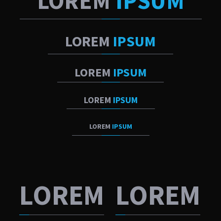
LOREM
IPSUM
LOREM
IPSUM
LOREM
IPSUM
LOREM
IPSUM
LOREM
IPSUM
LOREM
LOREM