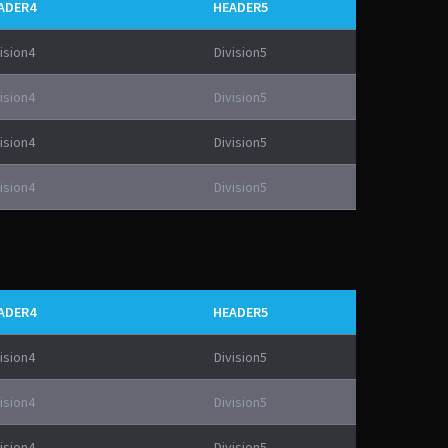
ADER4
HEADER5
ision4
Division5
ision4
Division5
ision4
Division5
ision4
Division5
ADER4
HEADER5
ision4
Division5
ision4
Division5
ision4
Division5