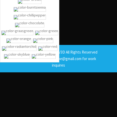
Copyright © 2025 BrandV3D All Rights Reserved
Contact at email: b4volpe@gmail.com for work
inquires