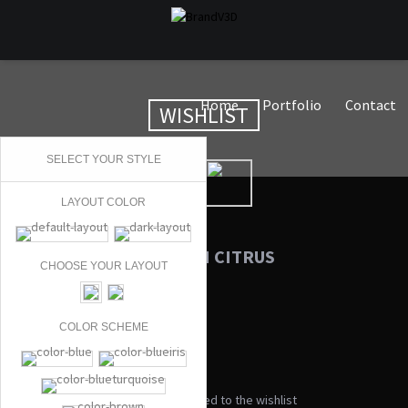
Home
Portfolio
Contact
WISHLIST
SELECT YOUR STYLE
LAYOUT COLOR
MY WISHLIST ON CITRUS
CHOOSE YOUR LAYOUT
COLOR SCHEME
No products added to the wishlist