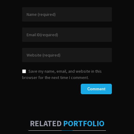
Save my name, email, and website in this
browser for the next time I comment.
RELATED
PORTFOLIO