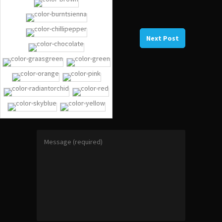
Previous Post
Next Post
NO COMMENTS
GIVE A REPLY