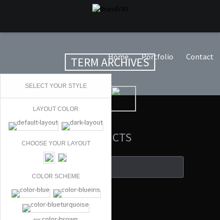
Home
Portfolio
Contact
TERM ARCHIVES
SELECT YOUR STYLE
LAYOUT COLOR
SEARCH PRODUCTS
CHOOSE YOUR LAYOUT
COLOR SCHEME
Search