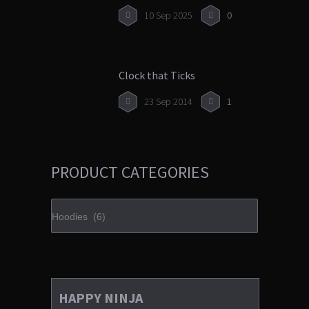
10 Sep 2025
0
Clock that Ticks
23 Sep 2014
1
PRODUCT CATEGORIES
HAPPY NINJA
£
35.00
3.00