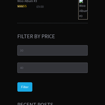
Woo Album #3
£
9.00
Rated
3.00
out of 5
FILTER BY PRICE
Min
price
Max
price
Filter
RECENT POSTS