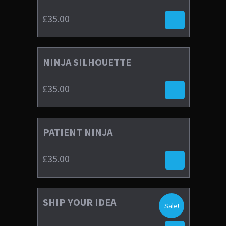
£
35.00
NINJA SILHOUETTE
£
35.00
4.00
£
35.00
PATIENT NINJA
4.67
£
35.00
£
35.00
SHIP YOUR IDEA
£
30.00
£
35.00
Sale!
4.00