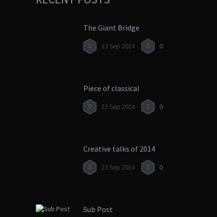
The Giant Bridge
23 Sep 2014
0
Piece of classical
23 Sep 2014
0
Creative talks of 2014
23 Sep 2014
0
Sub Post