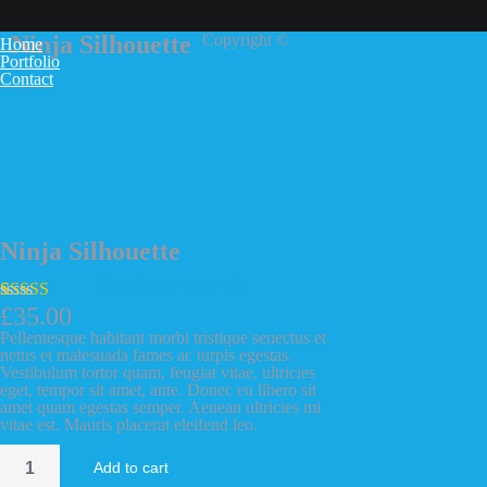
Ninja Silhouette
Copyright ©
Home
Portfolio
Contact
Ninja Silhouette
(
5
customer reviews)
£
35.00
Rated
5
4.00
out of 5
Pellentesque habitant morbi tristique senectus et
based on
netus et malesuada fames ac turpis egestas.
customer
Vestibulum tortor quam, feugiat vitae, ultricies
ratings
eget, tempor sit amet, ante. Donec eu libero sit
amet quam egestas semper. Aenean ultricies mi
vitae est. Mauris placerat eleifend leo.
Ninja
Add to cart
Silhouette