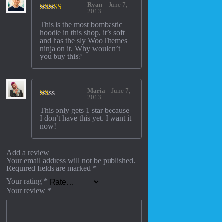
Ryan
–
June 7,
2013
Rated
5
out
This is the most bombastic
of 5
hoodie in this shop, it’s soft
and has the sly WooThemes
ninja on it. Why wouldn’t
you buy this?
Maria
–
June 7,
2013
Rated
This only gets 1 star because
1
I don’t have this yet. I want it
out
now!
of
5
Add a review
Your email address will not be published.
Required fields are marked
*
Your rating
*
Your review
*