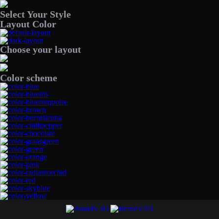
Select Your Style
Layout Color
Choose your layout
Color scheme