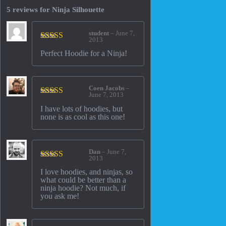
5 reviews for
Ninja Silhouette
student
–
June 7,
2013
Rated
5
out
Perfect Hoodie for a Ninja!
of 5
Coen Jacobs
–
June 7, 2013
Rated
5
out
I have lots of hoodies, but
of 5
none is as cool as this one!
Dan
–
June 7,
2013
Rated
4
I love hoodies, and ninjas, so
out of 5
what could be better than a
ninja hoodie? Not much, if
you ask me!