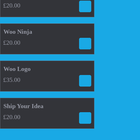
£
20.00
£
20.00
Woo Ninja
£
20.00
4.00
£
35.00
Woo Logo
£
35.00
4.33
£
20.00
Ship Your Idea
£
20.00
This
product
has
multiple
variants.