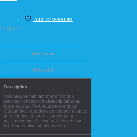
quantity
ADD TO WISHLIST
Categories:
Clothing
,
Hoodies
Description
Reviews (5)
Description
Pellentesque habitant morbi tristique
senectus et netus et malesuada fames ac
turpis egestas. Vestibulum tortor quam,
feugiat vitae, ultricies eget, tempor sit amet,
ante. Donec eu libero sit amet quam
egestas semper. Aenean ultricies mi vitae
est. Mauris placerat eleifend leo.