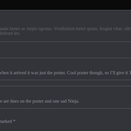
uada fames ac turpis egestas. Vestibulum tortor quam, feugiat vitae, ult
leifend leo.
n it arrived it was just the poster. Cool poster though, so I’ll give it 3
re are lines on the poster and one sad Ninja.
 marked
*