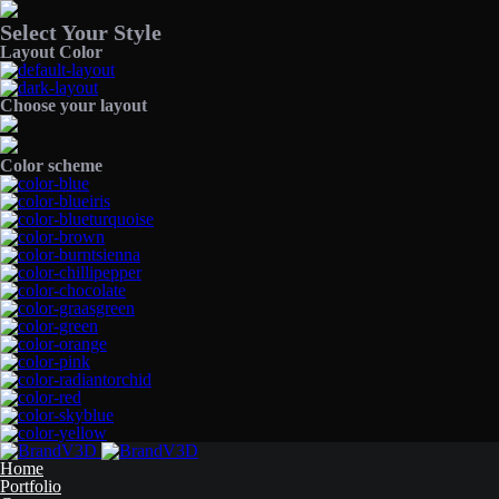
Select Your Style
Layout Color
Choose your layout
Color scheme
Home
Portfolio