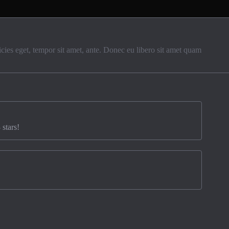
ricies eget, tempor sit amet, ante. Donec eu libero sit amet quam
 stars!