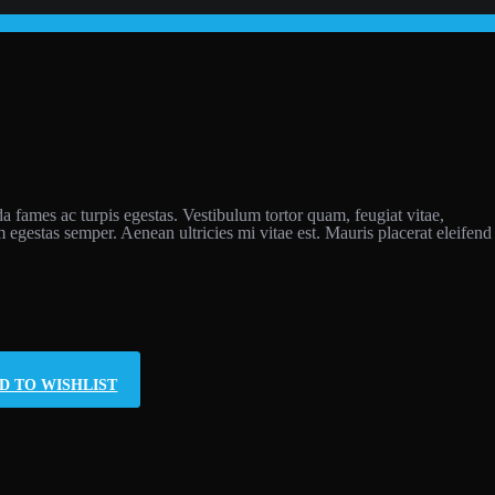
da fames ac turpis egestas. Vestibulum tortor quam, feugiat vitae,
m egestas semper. Aenean ultricies mi vitae est. Mauris placerat eleifend
D TO WISHLIST