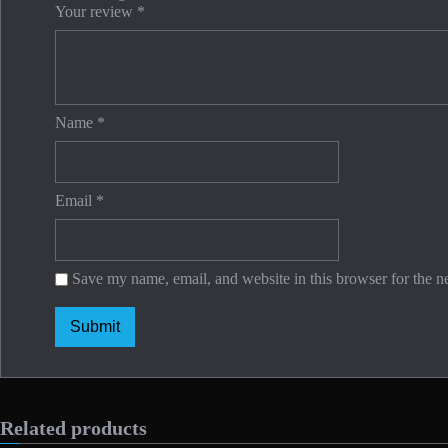
Your review
*
Name
*
Email
*
Save my name, email, and website in this browser for the n
Related products