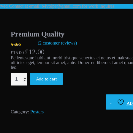
ed Contact at email: b4volpe@gmail.com for work inquires
Premium Quality
(
2
customer reviews)
Original
Current
£
12.00
Rated
2
£
15.00
price
price
2.00
Pellentesque habitant morbi tristique senectus et netus et malesua
was:
is:
out
ultricies eget, tempor sit amet, ante. Donec eu libero sit amet qua
£15.00.
£12.00.
of 5
leo.
based
on
Premium
Add to cart
customer
Quality
ratings
quantity
AD
Category:
Posters