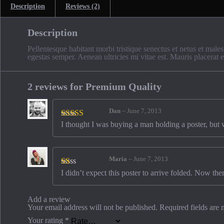
Description
Reviews (2)
Description
Pellentesque habitant morbi tristique senectus et netus et males
egestas semper. Aenean ultricies mi vitae est. Mauris placerat e
2 reviews for
Premium Quality
Dan
–
June 7, 2013
I thought I was buying a man holding a poster, but whe
Rated
3
out of 5
Maria
–
June 7, 2013
I didn’t expect this poster to arrive folded. Now the
Rated
1
out
of
Add a review
5
Your email address will not be published.
Required fields are
Your rating
*